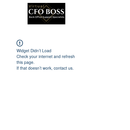
Widget Didn’t Load
Check your internet and refresh
this page.
If that doesn’t work, contact us.