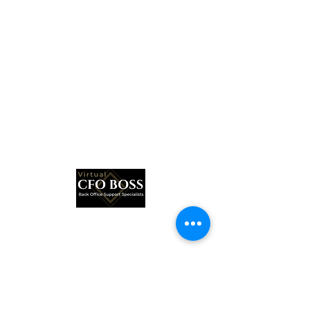
Subscribe Form
Submit