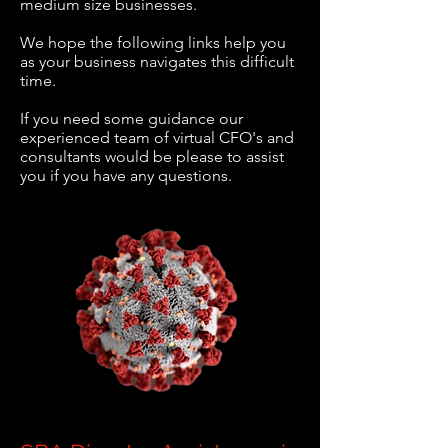
medium size businesses.
We hope the following links help you
as your business navigates this difficult
time.
If you need some guidance our
experienced team of virtual CFO's and
consultants would be please to assist
you if you have any questions.