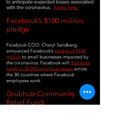
to anticipate expected losses associated
with the coronavirus.
Apply now
.
Facebook’s $100 million
pledge
Facebook COO, Cheryl Sandberg,
announced Facebook’s
pledge of $100
million
to small businesses impacted by
the coronavirus. Facebook will
distribute
funds to 30,000 small businesses
across
the 30 countries where Facebook
employees work.
Grubhub Community
Relief Fund
Grubhub announced efforts to help small
businesses in Chicago, New York City, San
Francisco, Boston, and Portland. The
Grubhub Community Relief Fund
is