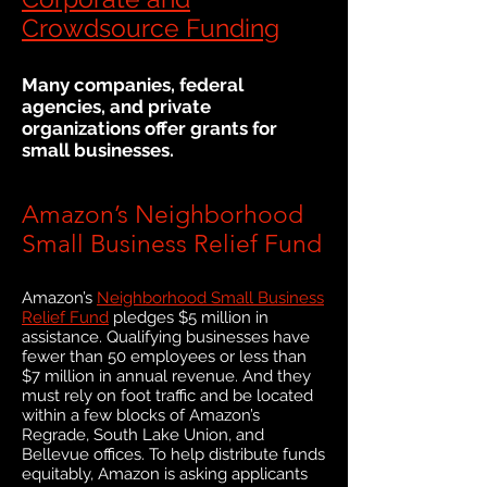
Crowdsource Funding
Many companies, federal
agencies, and private
organizations offer grants for
small businesses.
Amazon’s Neighborhood
Small Business Relief Fund
Amazon’s
Neighborhood Small Business
Relief Fund
pledges $5 million in
assistance. Qualifying businesses have
fewer than 50 employees or less than
$7 million in annual revenue. And they
must rely on foot traffic and be located
within a few blocks of Amazon’s
Regrade, South Lake Union, and
Bellevue offices. To help distribute funds
equitably, Amazon is asking applicants