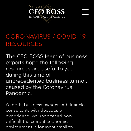
CORONAVIRUS / COVID-19
RESOURCES
The CFO BOSS team of business
experts hope the following
resources are useful to you
during this time of
unprecedented business turmoil
caused by the Coronavirus
Pandemic.
As both, business owners and financial
consultants with decades of
experience, we understand how
difficult the current economic
environment is for most small to