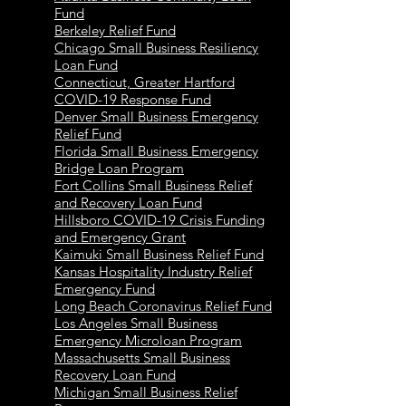
Fund
Berkeley Relief Fund
Chicago Small Business Resiliency
Loan Fund
Connecticut, Greater Hartford
COVID-19 Response Fund
Denver Small Business Emergency
Relief Fund
Florida Small Business Emergency
Bridge Loan Program
Fort Collins Small Business Relief
and Recovery Loan Fund
Hillsboro COVID-19 Crisis Funding
and Emergency Grant
Kaimuki Small Business Relief Fund
Kansas Hospitality Industry Relief
Emergency Fund
Long Beach Coronavirus Relief Fund
Los Angeles Small Business
Emergency Microloan Program
Massachusetts Small Business
Recovery Loan Fund
Michigan Small Business Relief