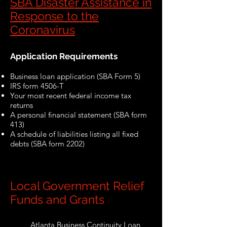
SBA Disaster Assistance in
Response to the
Coronavirus
Application Requirements
Business loan application (SBA Form 5)
IRS form 4506-T
Your most recent federal income tax
returns
A personal financial statement (SBA form
413)
A schedule of liabilities listing all fixed
debts (SBA form 2202)
Local Government Relief
Funds and Grants
Atlanta Business Continuity Loan