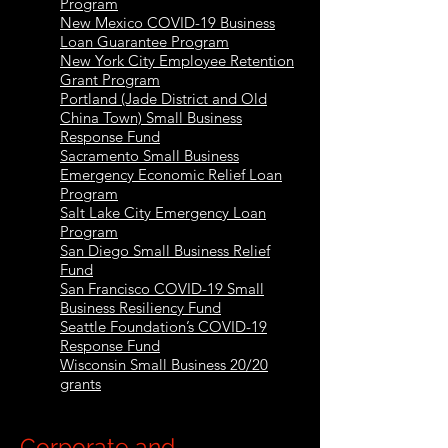
Program
New Mexico COVID-19 Business
Loan Guarantee Program
New York City Employee Retention
Grant Program
Portland (Jade District and Old
China Town) Small Business
Response Fund
Sacramento Small Business
Emergency Economic Relief Loan
Program
Salt Lake City Emergency Loan
Program
San Diego Small Business Relief
Fund
San Francisco COVID-19 Small
Business Resiliency Fund
Seattle Foundation’s COVID-19
Response Fund
Wisconsin Small Business 20/20
grants
Corporate and