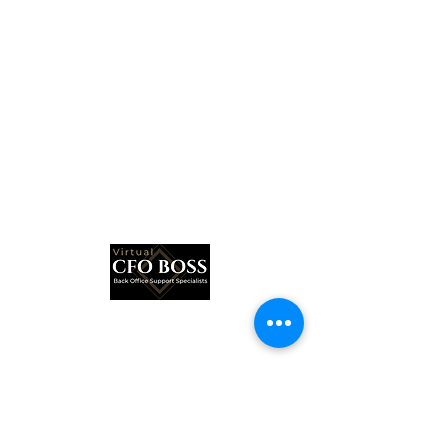
Subscribe Form
Submit