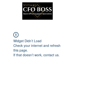
Widget Didn’t Load
Check your internet and refresh
this page.
If that doesn’t work, contact us.